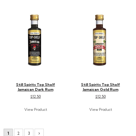
Still Spirits Top Shelf
Still Spirits Top Shelf
Jamaican Dark Rum
Jamaican Gold Rum
$12.50
$12.50
1
2
3