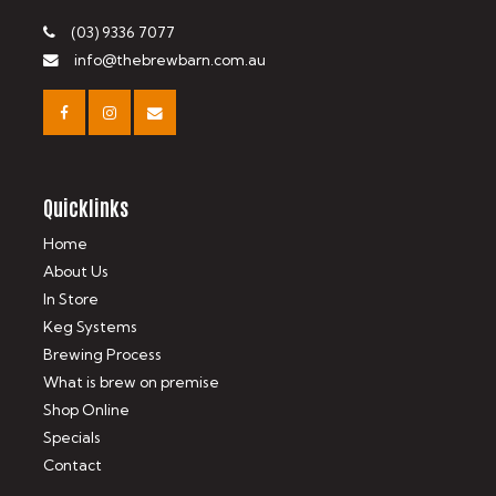
(03) 9336 7077
info@thebrewbarn.com.au
Quicklinks
Home
About Us
In Store
Keg Systems
Brewing Process
What is brew on premise
Shop Online
Specials
Contact