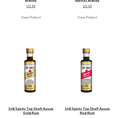
Brandy
Apricot Brandy
$12.50
$12.50
Still Spirits Top Shelf Aussie
Still Spirits Top Shelf Aussie
Gold Rum
Red Rum