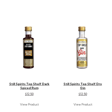
Still Spirits Top Shelf Dark
Still Spirits Top Shelf Dry
Spiced Rum
Gin
$12.50
$12.50