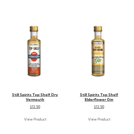
Still Spirits Top Shelf Dry
Still Spirits Top Shelf
Vermouth
Elderflower Gin
$12.50
$12.50