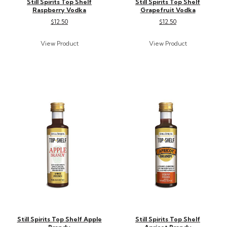
Still Spirits Top Shelf
Still Spirits Top Shelf
Raspberry Vodka
Grapefruit Vodka
$12.50
$12.50
Still Spirits Top Shelf Apple
Still Spirits Top Shelf