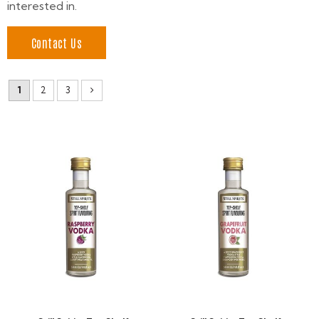
interested in.
Contact Us
1
2
3