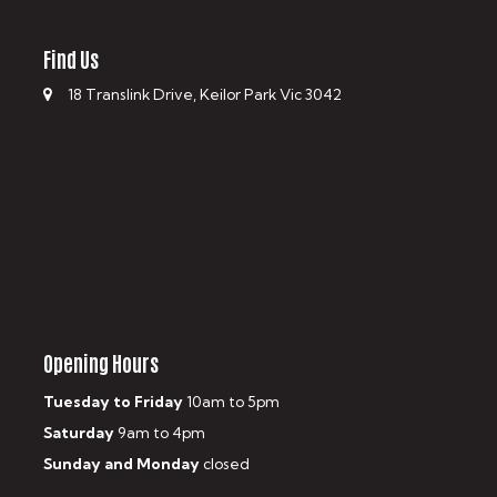
Find Us
18 Translink Drive, Keilor Park Vic 3042
Opening Hours
Tuesday to Friday
10am to 5pm
Saturday
9am to 4pm
Sunday and Monday
closed