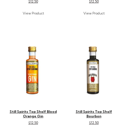
$12.50
$12.50
Still Spirits Top Shelf Blood
Still Spirits Top Shelf
Orange Gin
Bourbon
$12.50
$12.50