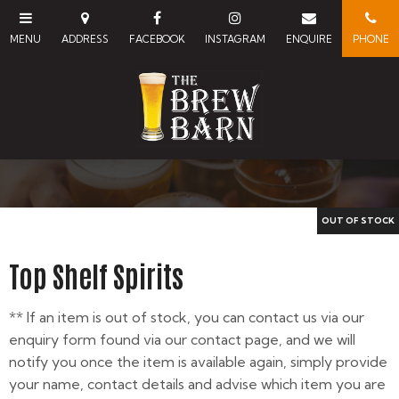
Top Shelf Spirits
** If an item is out of stock, you can contact us via our
enquiry form found via our contact page, and we will
notify you once the item is available again, simply provide
your name, contact details and advise which item you are