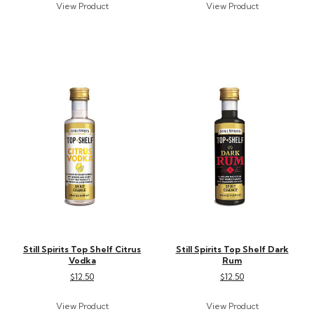
Still Spirits Top Shelf Citrus
Still Spirits Top Shelf Dark
Vodka
Rum
$12.50
$12.50