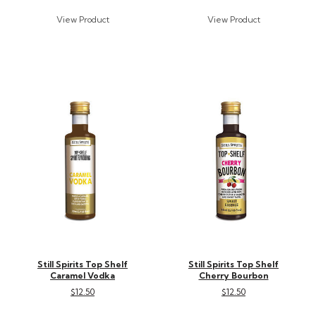
Still Spirits Top Shelf
Still Spirits Top Shelf
Caramel Vodka
Cherry Bourbon
$12.50
$12.50