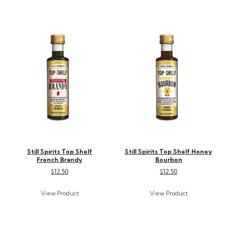
Still Spirits Top Shelf
Still Spirits Top Shelf Honey
French Brandy
Bourbon
$12.50
$12.50