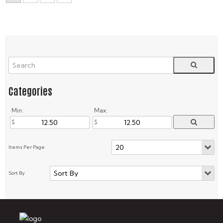
Min:
Max: