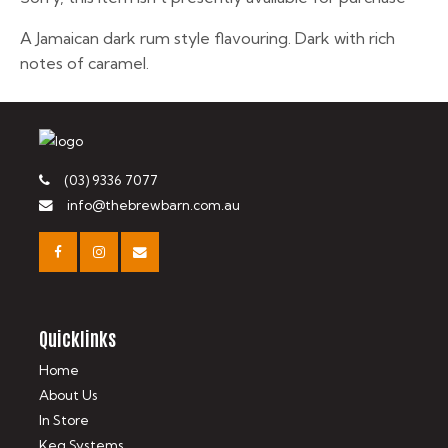
A Jamaican dark rum style flavouring. Dark with rich
notes of caramel.
(03) 9336 7077
info@thebrewbarn.com.au
Quicklinks
Home
About Us
In Store
Keg Systems