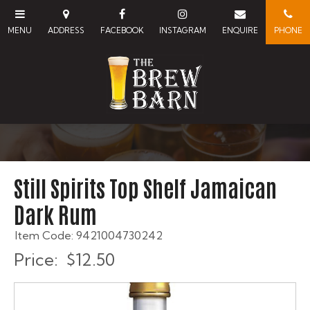
Still Spirits Top Shelf Jamaican
Dark Rum
Item Code: 9421004730242
Price:
$12.50