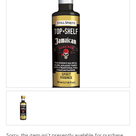
Sorry, this item isn't presently available for purchase