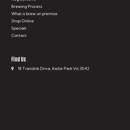
Brewing Process
What is brew on premise
Shop Online
Specials
Contact
Find Us
18 Translink Drive, Keilor Park Vic 3042