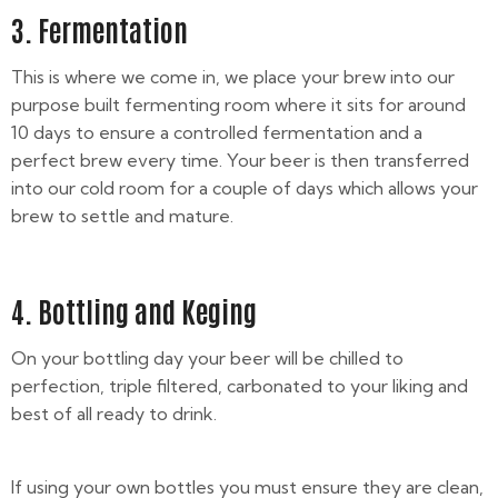
3. Fermentation
This is where we come in, we place your brew into our
purpose built fermenting room where it sits for around
10 days to ensure a controlled fermentation and a
perfect brew every time. Your beer is then transferred
into our cold room for a couple of days which allows your
brew to settle and mature.
4. Bottling and Keging
On your bottling day your beer will be chilled to
perfection, triple filtered, carbonated to your liking and
best of all ready to drink.
If using your own bottles you must ensure they are clean,