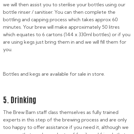
we will then assist you to sterilise your bottles using our
bottle rinser / sanitiser. You can then complete the
bottling and capping process which takes approx 60
minutes. Your brew will make approximately 50 litres
which equates to 6 cartons (144 x 330ml bottles) or if you
are using kegs just bring them in and we will fill them for
you.
Bottles and kegs are available for sale in store.
5. Drinking
The Brew Barn staff class themselves as fully trained
experts in this step of the brewing process and are only
too happy to offer assistance if you need it, although we