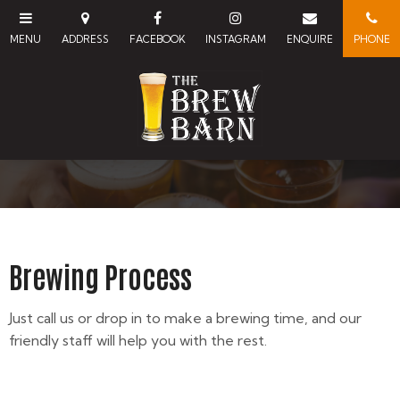
Brewing Process
Just call us or drop in to make a brewing time, and our
friendly staff will help you with the rest.