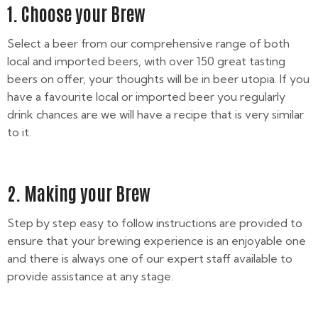
1. Choose your Brew
Select a beer from our comprehensive range of both
local and imported beers, with over 150 great tasting
beers on offer, your thoughts will be in beer utopia. If you
have a favourite local or imported beer you regularly
drink chances are we will have a recipe that is very similar
to it.
2. Making your Brew
Step by step easy to follow instructions are provided to
ensure that your brewing experience is an enjoyable one
and there is always one of our expert staff available to
provide assistance at any stage.