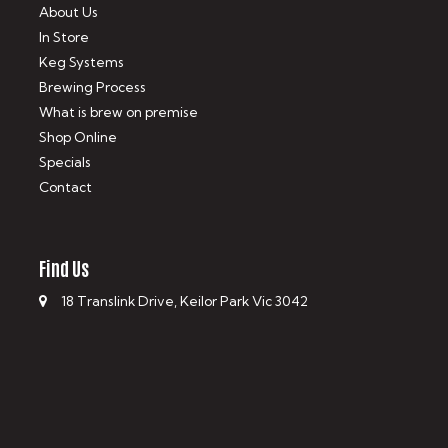
About Us
In Store
Keg Systems
Brewing Process
What is brew on premise
Shop Online
Specials
Contact
Find Us
18 Translink Drive, Keilor Park Vic 3042