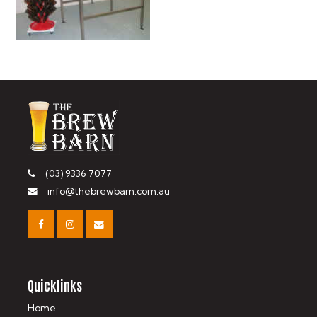
(03) 9336 7077
info@thebrewbarn.com.au
Quicklinks
Home