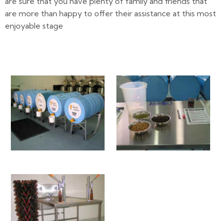
are sure that you have plenty of family and friends that
are more than happy to offer their assistance at this most
enjoyable stage