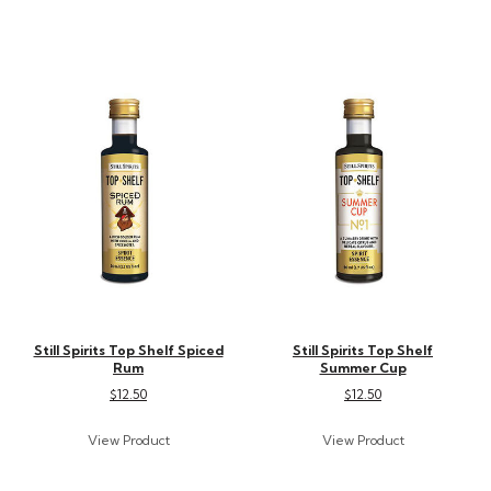
Still Spirits Top Shelf Spiced
Still Spirits Top Shelf
Rum
Summer Cup
$12.50
$12.50