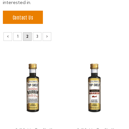
interested in.
Contact Us
1
2
3