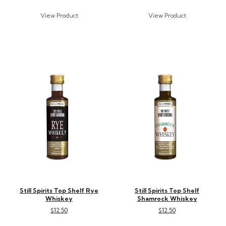
Still Spirits Top Shelf Rye
Still Spirits Top Shelf
Whiskey
Shamrock Whiskey
$12.50
$12.50