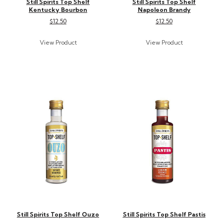
Still Spirits Top Shelf
Still Spirits Top Shelf
Kentucky Bourbon
Napoleon Brandy
$12.50
$12.50
Still Spirits Top Shelf Ouzo
Still Spirits Top Shelf Pastis