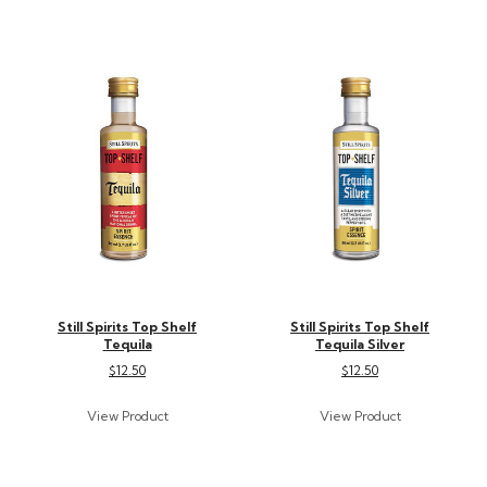
Still Spirits Top Shelf
Still Spirits Top Shelf
Tequila
Tequila Silver
$12.50
$12.50