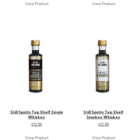
Still Spirits Top Shelf Single
Still Spirits Top Shelf
Whiskey
Smokey Whiskey
$12.50
$12.50