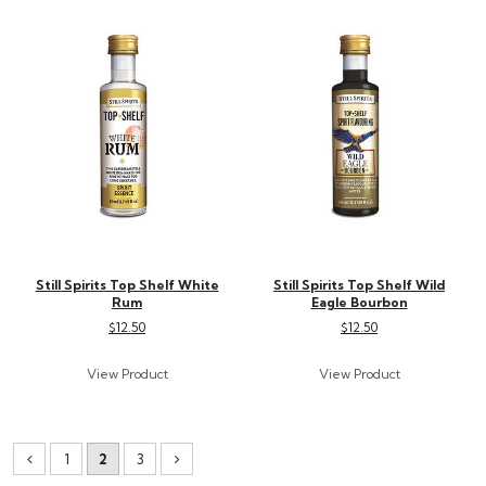
Still Spirits Top Shelf White
Still Spirits Top Shelf Wild
Rum
Eagle Bourbon
$12.50
$12.50
1
2
3