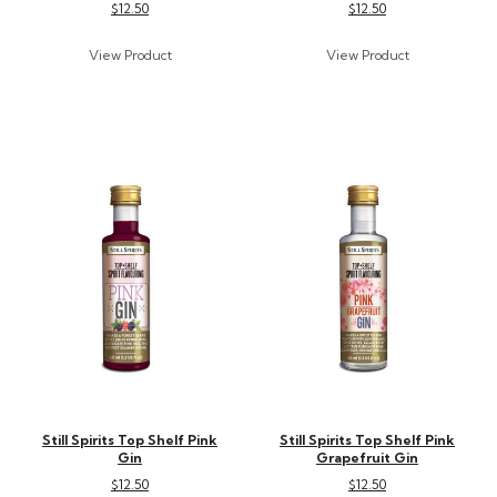
$12.50
$12.50
Still Spirits Top Shelf Pink
Still Spirits Top Shelf Pink
Gin
Grapefruit Gin
$12.50
$12.50