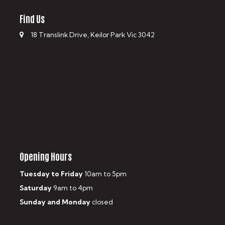
Find Us
18 Translink Drive, Keilor Park Vic 3042
Opening Hours
Tuesday to Friday
10am to 5pm
Saturday
9am to 4pm
Sunday and Monday
closed