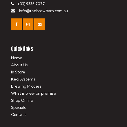
(03) 9336 7077
info@thebrewbarn.com.au
Quicklinks
Home
About Us
In Store
Keg Systems
Brewing Process
What is brew on premise
Shop Online
Specials
Contact