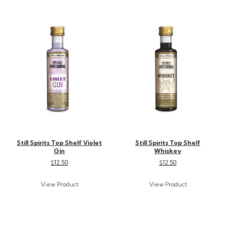
Still Spirits Top Shelf Violet
Still Spirits Top Shelf
Gin
Whiskey
$12.50
$12.50