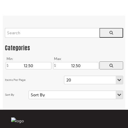
Min:
Max: