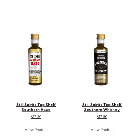
Still Spirits Top Shelf
Still Spirits Top Shelf
Southern Haze
Southern Whiskey
$12.50
$12.50