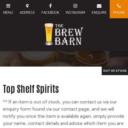
Top Shelf Spirits
** If an item is out of stock, you can contact us via our
enquiry form found via our contact page, and we will
notify you once the item is available again, simply provide
your name, contact details and advise which item you are