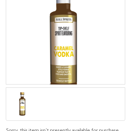
Sorry, this item isn't presently available for purchase