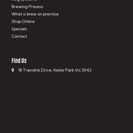
Brewing Process
What is brew on premise
Shop Online
Specials
Contact
Find Us
18 Translink Drive, Keilor Park Vic 3042