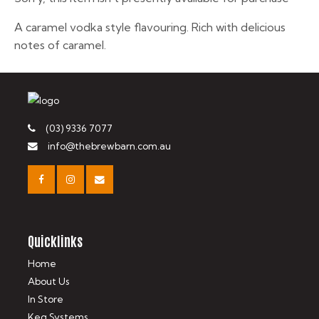
A caramel vodka style flavouring. Rich with delicious
notes of caramel.
(03) 9336 7077
info@thebrewbarn.com.au
Quicklinks
Home
About Us
In Store
Keg Systems