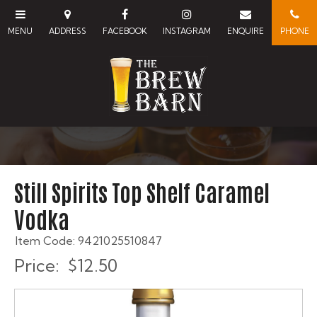
Still Spirits Top Shelf Caramel
Vodka
Item Code: 9421025510847
Price:
$12.50