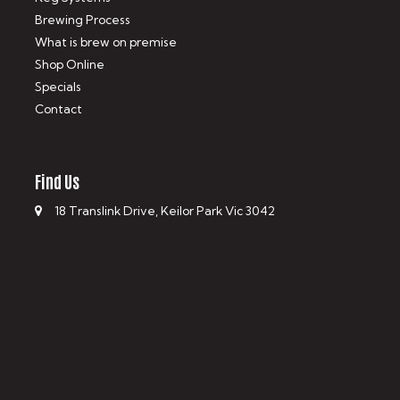
Brewing Process
What is brew on premise
Shop Online
Specials
Contact
Find Us
18 Translink Drive, Keilor Park Vic 3042