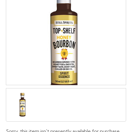
Sorry, this item isn't presently available for purchase