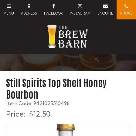
Still Spirits Top Shelf Honey
Bourbon
Item Code: 9421025510496
Price:
$12.50