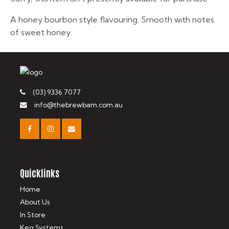
A honey bourbon style flavouring. Smooth with notes
of sweet honey.
(03) 9336 7077
info@thebrewbarn.com.au
Quicklinks
Home
About Us
In Store
Keg Systems