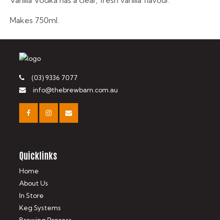
Vanilla Vodka has a clear, fresh vanilla flavour.
Makes 750ml.
(03) 9336 7077
info@thebrewbarn.com.au
Quicklinks
Home
About Us
In Store
Keg Systems