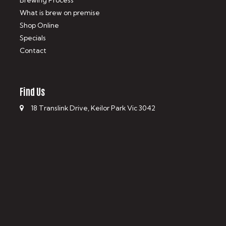
Brewing Process
What is brew on premise
Shop Online
Specials
Contact
Find Us
18 Translink Drive, Keilor Park Vic 3042