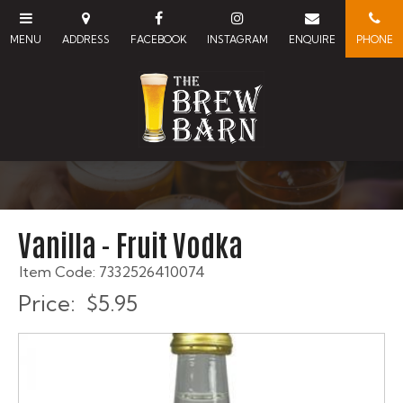
Vanilla - Fruit Vodka
Item Code: 7332526410074
Price:
$5.95