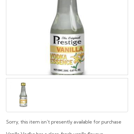
Sorry, this item isn't presently available for purchase