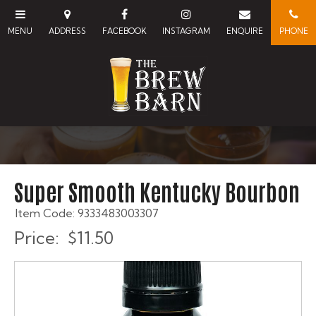
Super Smooth Kentucky Bourbon
Item Code: 9333483003307
Price:
$11.50