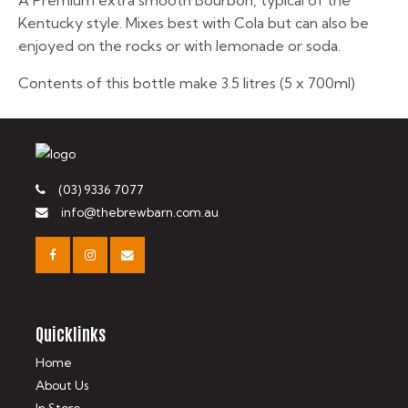
A Premium extra smooth Bourbon, typical of the
Kentucky style. Mixes best with Cola but can also be
enjoyed on the rocks or with lemonade or soda.
Contents of this bottle make 3.5 litres (5 x 700ml)
(03) 9336 7077
info@thebrewbarn.com.au
Quicklinks
Home
About Us