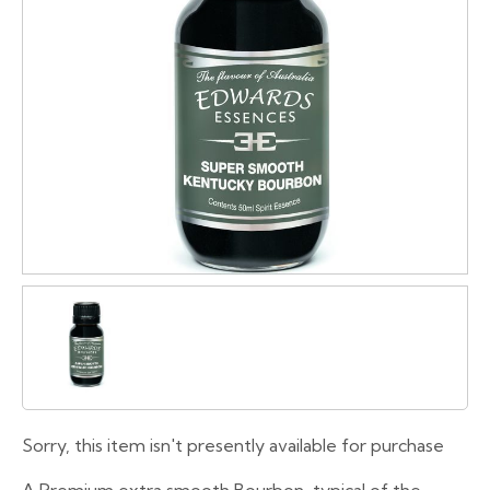
Sorry, this item isn't presently available for purchase