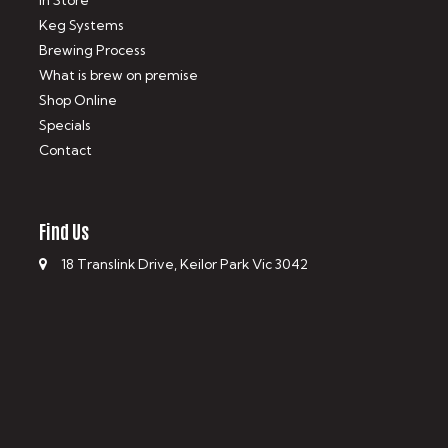
In Store
Keg Systems
Brewing Process
What is brew on premise
Shop Online
Specials
Contact
Find Us
18 Translink Drive, Keilor Park Vic 3042