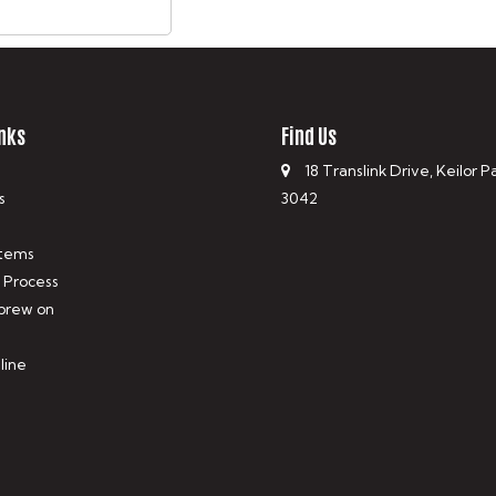
nks
Find Us
18 Translink Drive, Keilor P
s
3042
tems
 Process
 brew on
line