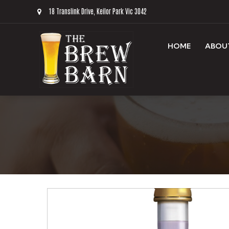
18 Translink Drive, Keilor Park Vic 3042
HOME
ABOU