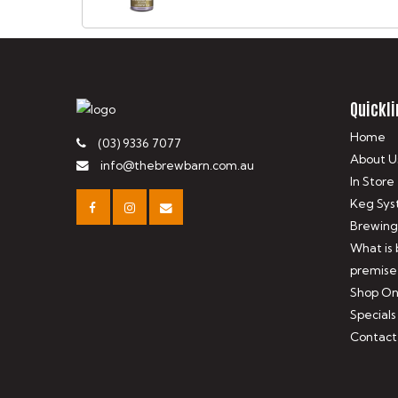
Quickli
Home
(03) 9336 7077
About U
info@thebrewbarn.com.au
In Store
Keg Sys
Brewing
What is
premise
Shop On
Specials
Contact