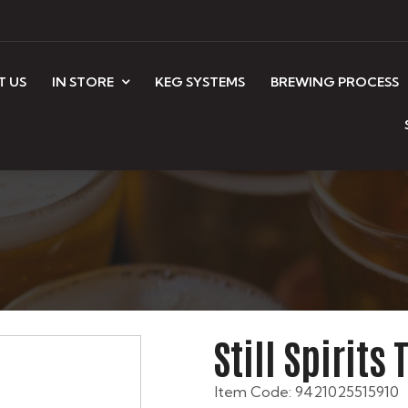
T US
IN STORE
KEG SYSTEMS
BREWING PROCESS
Still Spirits
Item Code: 9421025515910