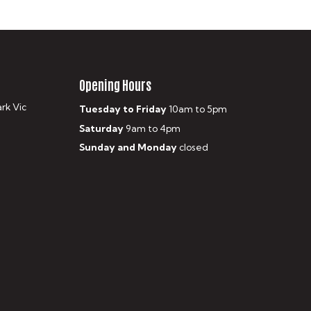
Opening Hours
ark Vic
Tuesday to Friday
10am to 5pm
Saturday
9am to 4pm
Sunday and Monday
closed