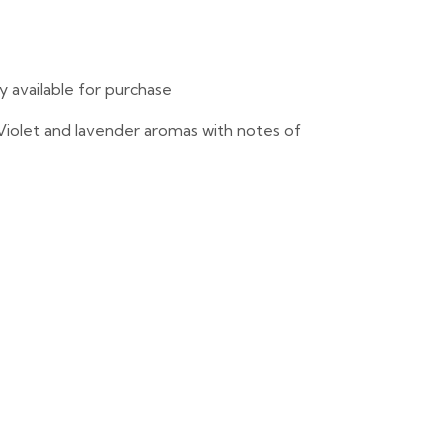
ly available for purchase
. Violet and lavender aromas with notes of