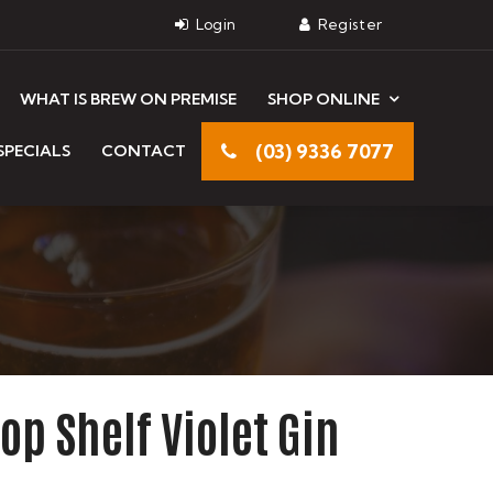
WHAT IS BREW ON PREMISE
SHOP ONLINE
(03) 9336 7077
SPECIALS
CONTACT
 Top Shelf Violet Gin