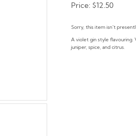
Price:
$12.50
Sorry, this item isn't present
A violet gin style flavouring
juniper, spice, and citrus.