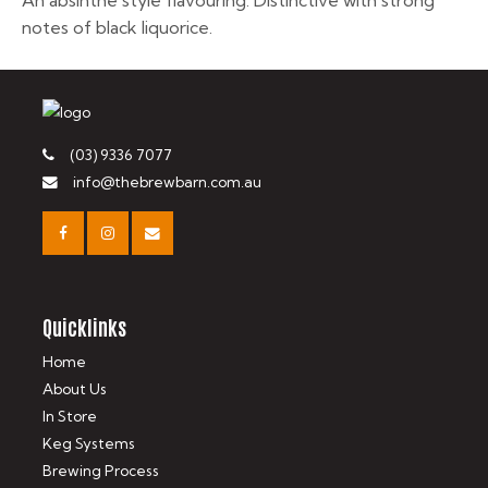
An absinthe style flavouring. Distinctive with strong
notes of black liquorice.
(03) 9336 7077
info@thebrewbarn.com.au
Quicklinks
Home
About Us
In Store
Keg Systems
Brewing Process