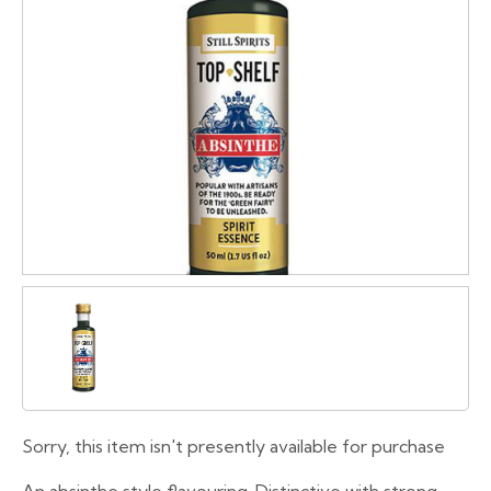
Sorry, this item isn't presently available for purchase