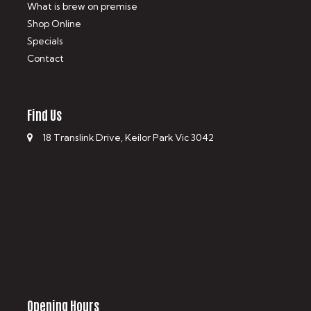
What is brew on premise
Shop Online
Specials
Contact
Find Us
18 Translink Drive, Keilor Park Vic 3042
Opening Hours