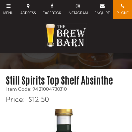
Still Spirits Top Shelf Absinthe
Item Code: 9421004730310
Price:
$12.50