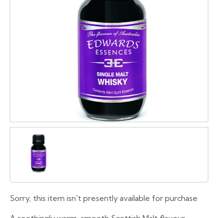
Sorry, this item isn't presently available for purchase