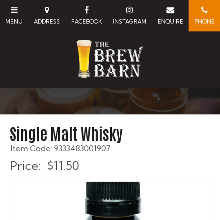
Single Malt Whisky
Item Code: 9333483001907
Price:
$11.50