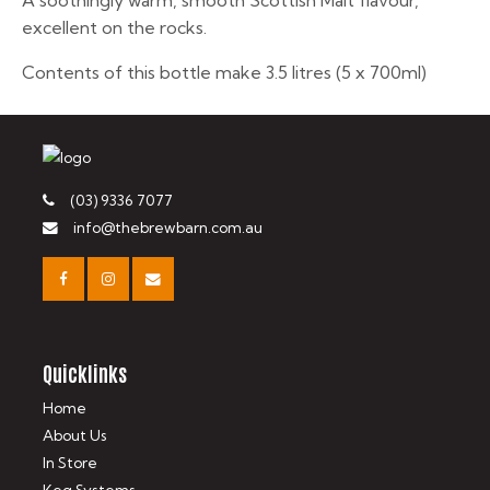
A soothingly warm, smooth Scottish Malt flavour,
excellent on the rocks.
Contents of this bottle make 3.5 litres (5 x 700ml)
(03) 9336 7077
info@thebrewbarn.com.au
Quicklinks
Home
About Us
In Store