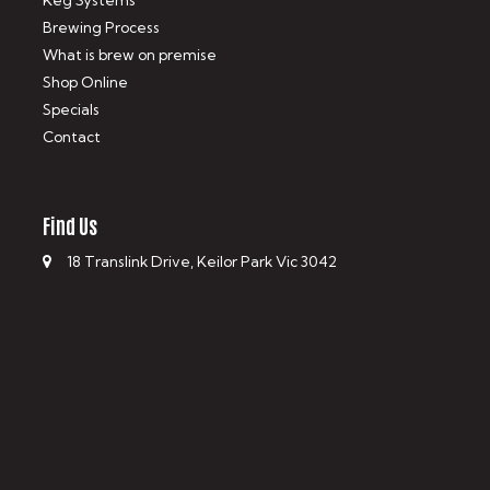
Keg Systems
Brewing Process
What is brew on premise
Shop Online
Specials
Contact
Find Us
18 Translink Drive, Keilor Park Vic 3042