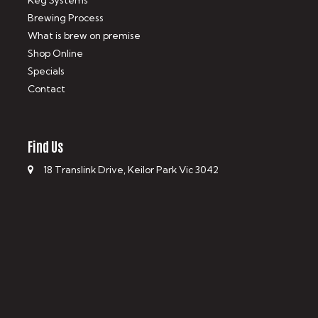
Keg Systems
Brewing Process
What is brew on premise
Shop Online
Specials
Contact
Find Us
18 Translink Drive, Keilor Park Vic 3042