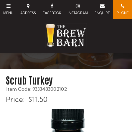
Scrub Turkey
Item Code: 9333483002102
Price:
$11.50