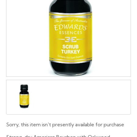
Sorry, this item isn't presently available for purchase