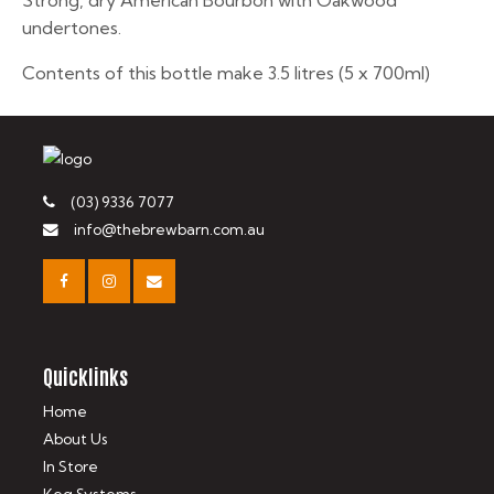
Strong, dry American Bourbon with Oakwood
undertones.
Contents of this bottle make 3.5 litres (5 x 700ml)
(03) 9336 7077
info@thebrewbarn.com.au
Quicklinks
Home
About Us
In Store