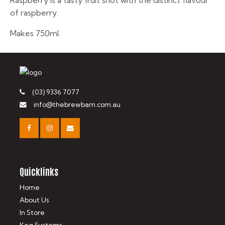
Raspberry is a tasty fruit shot with the distinct flavour
of raspberry.
Makes 750ml.
(03) 9336 7077
info@thebrewbarn.com.au
Quicklinks
Home
About Us
In Store