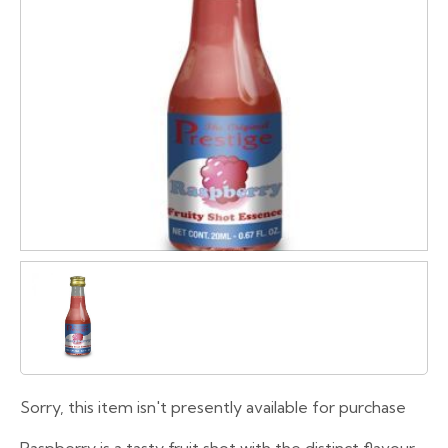
Sorry, this item isn't presently available for purchase