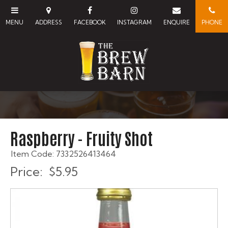
Raspberry - Fruity Shot
Item Code: 7332526413464
Price:
$5.95