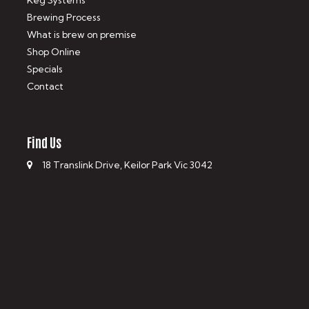
Keg Systems
Brewing Process
What is brew on premise
Shop Online
Specials
Contact
Find Us
18 Translink Drive, Keilor Park Vic 3042