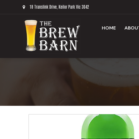
18 Translink Drive, Keilor Park Vic 3042
HOME
ABOU