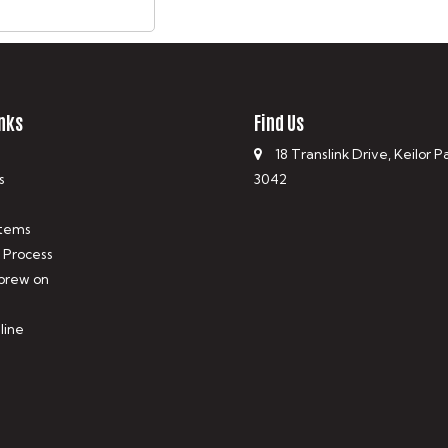
nks
Find Us
18 Translink Drive, Keilor P
s
3042
tems
 Process
 brew on
line