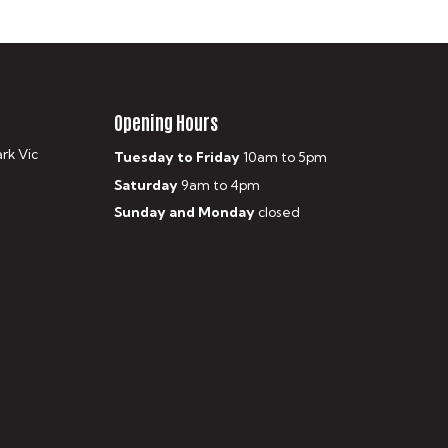
Opening Hours
ark Vic
Tuesday to Friday
10am to 5pm
Saturday
9am to 4pm
Sunday and Monday
closed