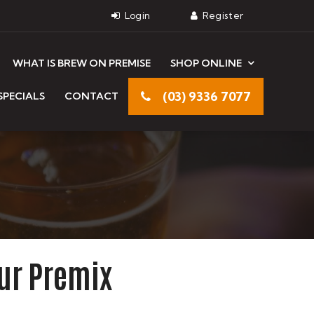
WHAT IS BREW ON PREMISE
SHOP ONLINE
(03) 9336 7077
SPECIALS
CONTACT
ur Premix