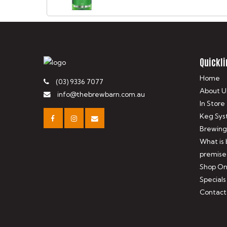
Quickli
Home
(03) 9336 7077
About U
info@thebrewbarn.com.au
In Store
Keg Sys
Brewing
What is
premise
Shop On
Specials
Contact