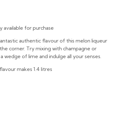
ly available for purchase
ntastic authentic flavour of this melon liqueur
d the corner. Try mixing with champagne or
a wedge of lime and indulge all your senses.
flavour makes 1.4 litres