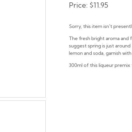
Price:
$11.95
Sorry, this item isn't present
The fresh bright aroma and fa
suggest spring is just aroun
lemon and soda, garnish with 
300ml of this liqueur premix 