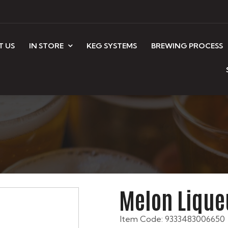
T US
IN STORE
KEG SYSTEMS
BREWING PROCESS
Melon Lique
Item Code: 9333483006650