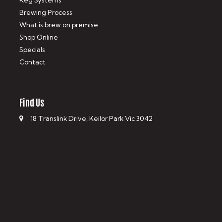
Keg Systems
Brewing Process
What is brew on premise
Shop Online
Specials
Contact
Find Us
18 Translink Drive, Keilor Park Vic 3042