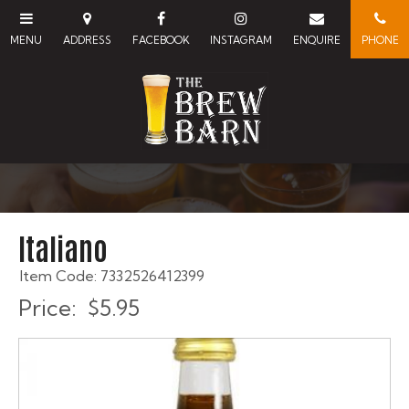
Italiano
Item Code: 7332526412399
Price:
$5.95