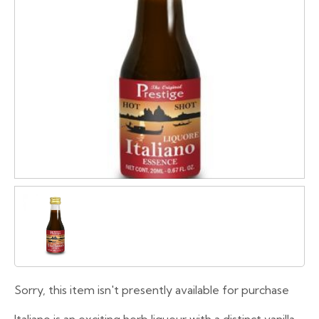
Sorry, this item isn't presently available for purchase