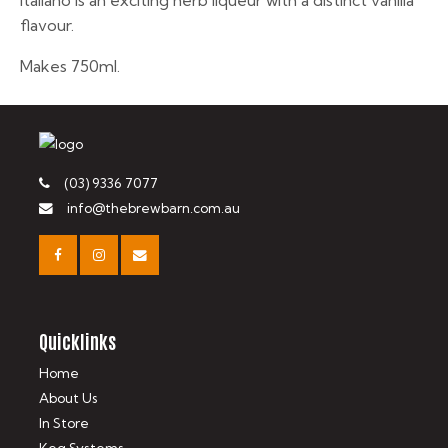
Italiano is an exciting herb liqueur with a distinct vanilla
flavour.
Makes 750ml.
(03) 9336 7077
info@thebrewbarn.com.au
Quicklinks
Home
About Us
In Store