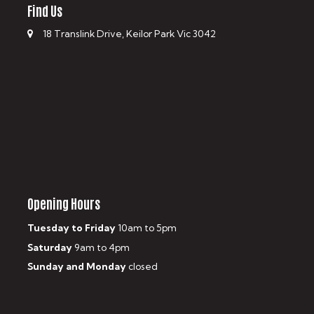
Find Us
18 Translink Drive, Keilor Park Vic 3042
Opening Hours
Tuesday to Friday
10am to 5pm
Saturday
9am to 4pm
Sunday and Monday
closed