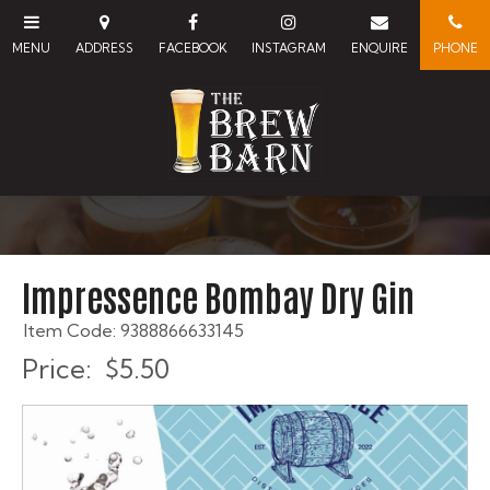
Impressence Bombay Dry Gin
Item Code: 9388866633145
Price:
$5.50