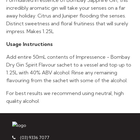
Formulated in essence of Bombay Sapphire Gin, this
incredibly aromatic gin will take your senses on a far
away holiday. Citrus and Juniper flooding the senses.
Distinct sweetness and floral fruitiness that will surely
impress. Makes 1.25L
Usage Instructions
Add entire 50mL contents of Impressence - Bombay
Dry Gin Spirit Flavour sachet to a vessel and top up to
1.25L with 40% ABV alcohol. Rinse any remaining
flavouring from the sachet with some of the alcohol.
For best results we recommend using neutral, high
quality alcohol.
(03) 9336 7077