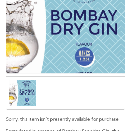
Sorry, this item isn't presently available for purchase