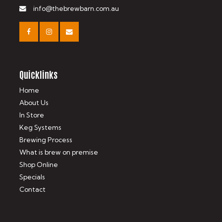
info@thebrewbarn.com.au
Quicklinks
Home
About Us
In Store
Keg Systems
Brewing Process
What is brew on premise
Shop Online
Specials
Contact