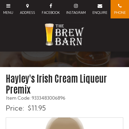
Hayley's Irish Cream Liqueur
Premix
Item Code: 9333483006896
Price:
$11.95