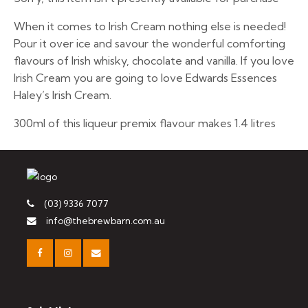
When it comes to Irish Cream nothing else is needed!
Pour it over ice and savour the wonderful comforting
flavours of Irish whisky, chocolate and vanilla. If you love
Irish Cream you are going to love Edwards Essences
Haley’s Irish Cream.
300ml of this liqueur premix flavour makes 1.4 litres
(03) 9336 7077
info@thebrewbarn.com.au