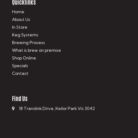
Quicklinks
Home
About Us
In Store
Keg Systems
Brewing Process
What is brew on premise
Shop Online
Specials
Contact
Find Us
18 Translink Drive, Keilor Park Vic 3042