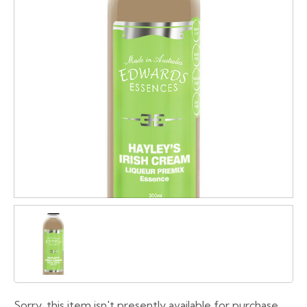
Sorry, this item isn't presently available for purchase