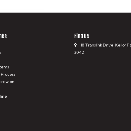
nks
Find Us
18 Translink Drive, Keilor P
s
3042
tems
 Process
 brew on
line