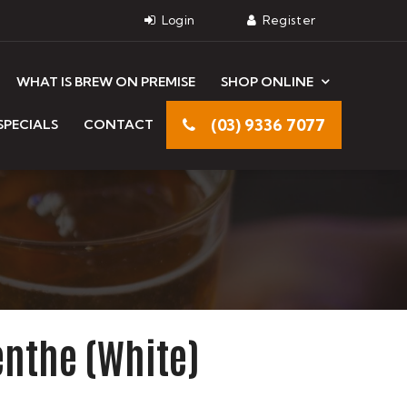
WHAT IS BREW ON PREMISE
SHOP ONLINE
(03) 9336 7077
SPECIALS
CONTACT
nthe (White)