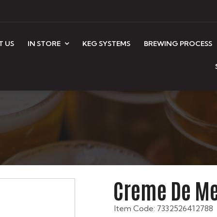
T US
IN STORE
KEG SYSTEMS
BREWING PROCESS
Creme De Me
Item Code: 7332526412788