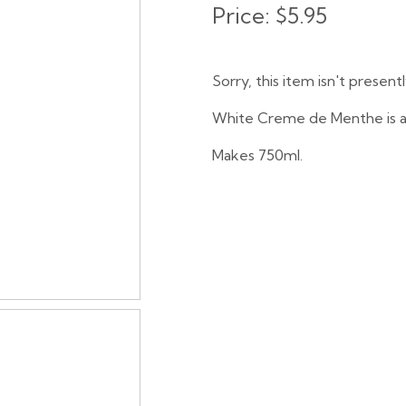
Price:
$5.95
Sorry, this item isn't present
White Creme de Menthe is a c
Makes 750ml.