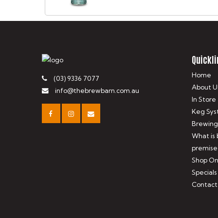
Quickli
Home
(03) 9336 7077
About U
info@thebrewbarn.com.au
In Store
Keg Sys
Brewing
What is
premise
Shop On
Specials
Contact