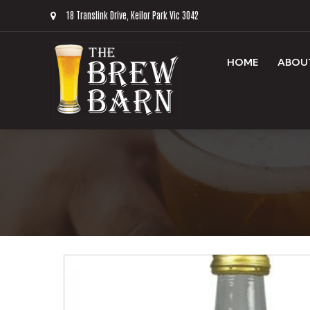
18 Translink Drive, Keilor Park Vic 3042
HOME
ABOU