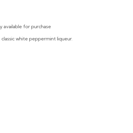
ly available for purchase
lassic white peppermint liqueur.