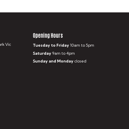
Opening Hours
ark Vic
Tuesday to Friday
10am to 5pm
Saturday
9am to 4pm
Sunday and Monday
closed