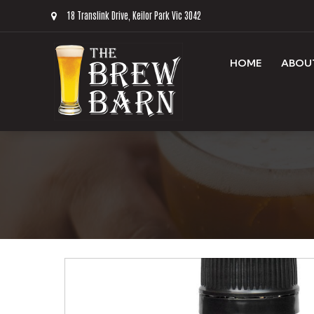
18 Translink Drive, Keilor Park Vic 3042
HOME
ABOU