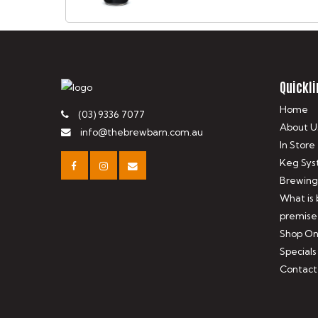
Quickli
Home
(03) 9336 7077
About U
info@thebrewbarn.com.au
In Store
Keg Sys
Brewing
What is
premise
Shop On
Specials
Contact