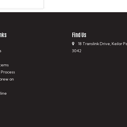
nks
Find Us
18 Translink Drive, Keilor P
s
3042
tems
 Process
 brew on
line