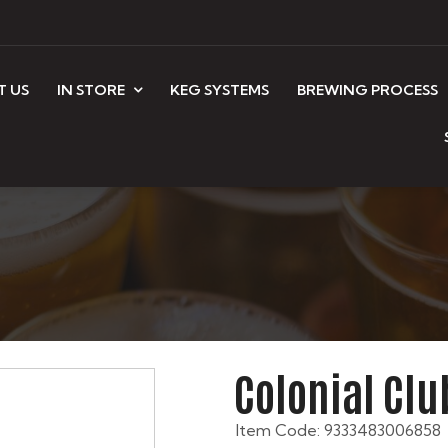
T US
IN STORE
KEG SYSTEMS
BREWING PROCESS
Colonial Cl
Item Code: 9333483006858