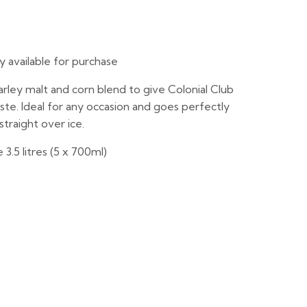
ly available for purchase
arley malt and corn blend to give Colonial Club
ste. Ideal for any occasion and goes perfectly
straight over ice.
3.5 litres (5 x 700ml)