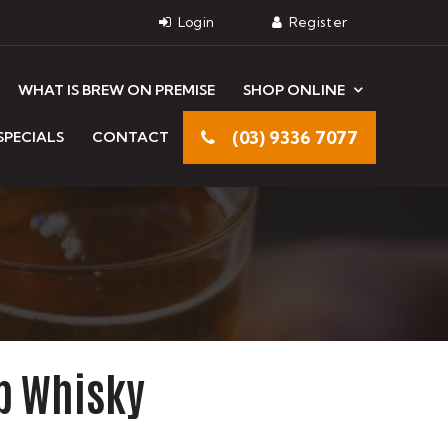
WHAT IS BREW ON PREMISE
SHOP ONLINE
(03) 9336 7077
SPECIALS
CONTACT
ub Whisky