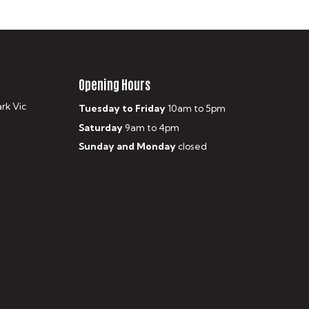
Opening Hours
ark Vic
Tuesday to Friday
10am to 5pm
Saturday
9am to 4pm
Sunday and Monday
closed