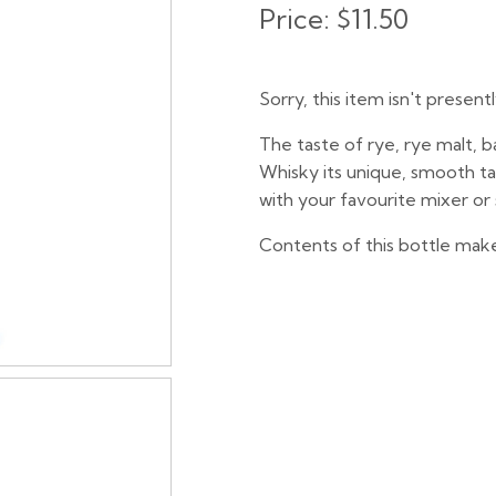
Price:
$11.50
Sorry, this item isn't present
The taste of rye, rye malt, b
Whisky its unique, smooth ta
with your favourite mixer or 
Contents of this bottle make 