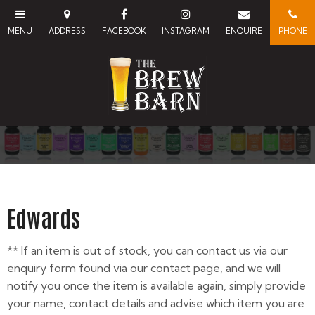
Edwards
** If an item is out of stock, you can contact us via our
enquiry form found via our contact page, and we will
notify you once the item is available again, simply provide
your name, contact details and advise which item you are