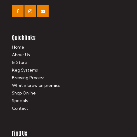
Quicklinks
Home
About Us
In Store
Keg Systems
Brewing Process
What is brew on premise
Shop Online
Specials
Contact
Find Us