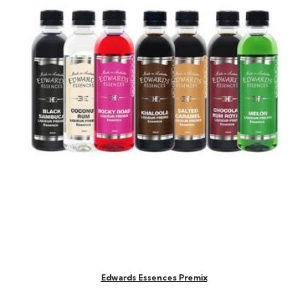
Edwards Essences Premix