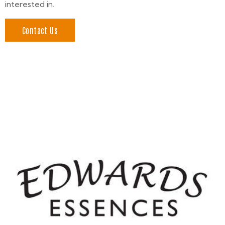
interested in.
Contact Us