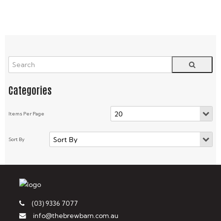
(03) 9336 7077
info@thebrewbarn.com.au