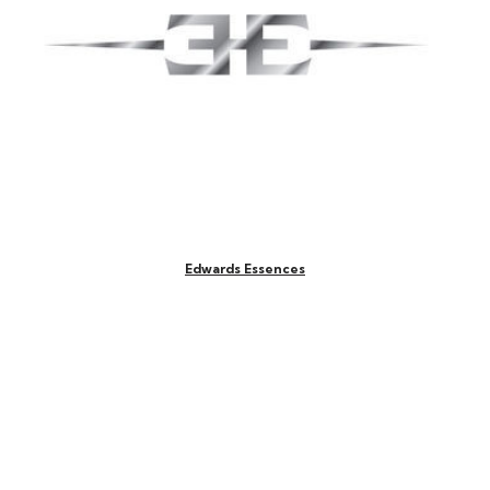
Edwards Essences