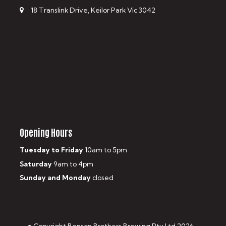
18 Translink Drive, Keilor Park Vic 3042
Opening Hours
Tuesday to Friday
10am to 5pm
Saturday
9am to 4pm
Sunday and Monday
closed