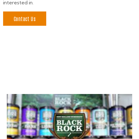
interested in.
Contact Us