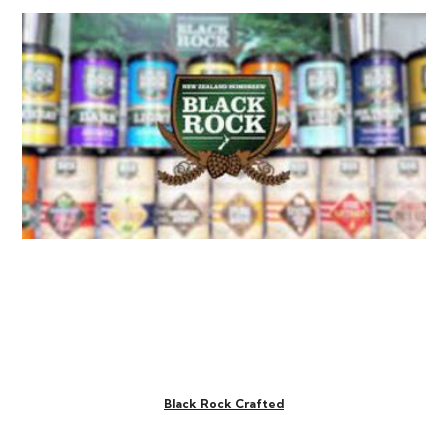
Black Rock Crafted