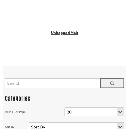
Unhopped Malt