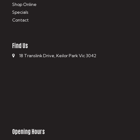
Shop Online
Specials
Contact
Find Us
18 Translink Drive, Keilor Park Vic 3042
Opening Hours