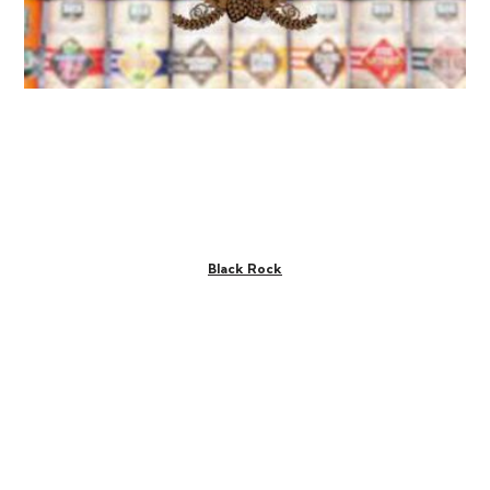
Black Rock