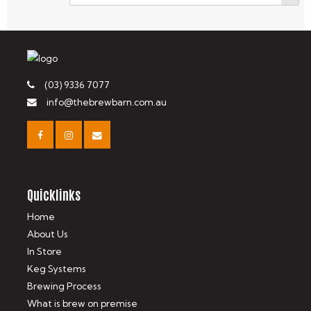
(03) 9336 7077
info@thebrewbarn.com.au
Quicklinks
Home
About Us
In Store
Keg Systems
Brewing Process
What is brew on premise