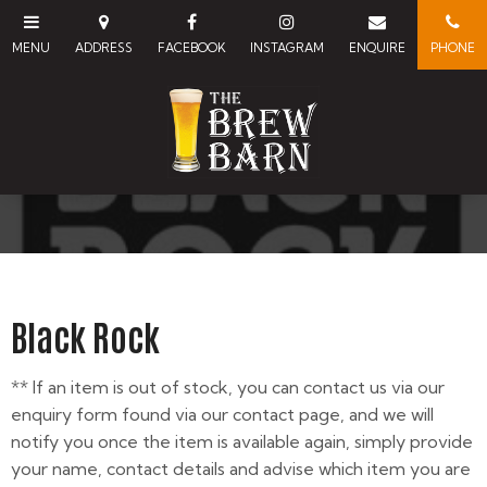
Black Rock
** If an item is out of stock, you can contact us via our
enquiry form found via our contact page, and we will
notify you once the item is available again, simply provide
your name, contact details and advise which item you are