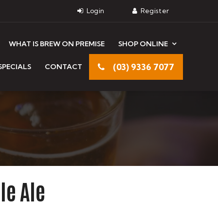
WHAT IS BREW ON PREMISE
SHOP ONLINE
(03) 9336 7077
SPECIALS
CONTACT
le Ale