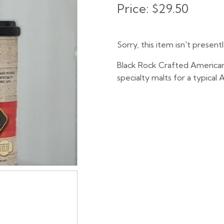
Price:
$29.50
Sorry, this item isn't present
Black Rock Crafted American
specialty malts for a typical