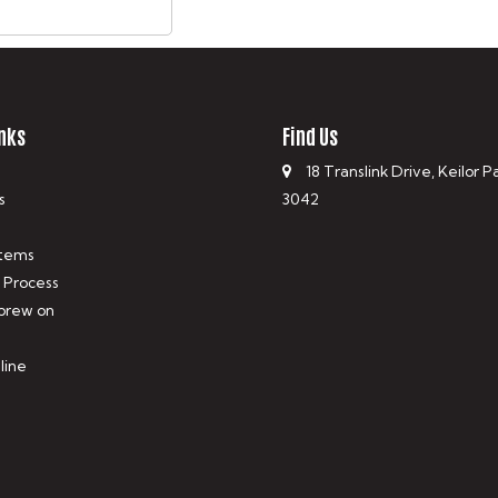
nks
Find Us
18 Translink Drive, Keilor P
s
3042
tems
 Process
 brew on
line