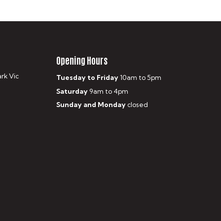
Opening Hours
ark Vic
Tuesday to Friday
10am to 5pm
Saturday
9am to 4pm
Sunday and Monday
closed