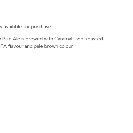
ly available for purchase
 Pale Ale is brewed with Caramalt and Roasted
 APA flavour and pale brown colour.