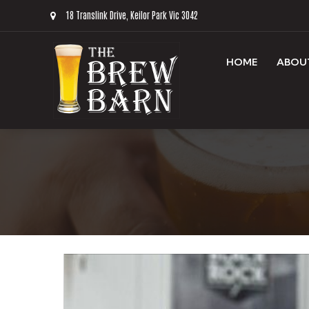
18 Translink Drive, Keilor Park Vic 3042
HOME
ABOU