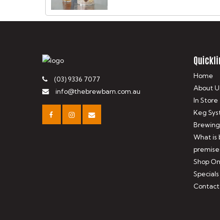
Quickli
Home
(03) 9336 7077
About U
info@thebrewbarn.com.au
In Store
Keg Sys
Brewing
What is
premise
Shop On
Specials
Contact