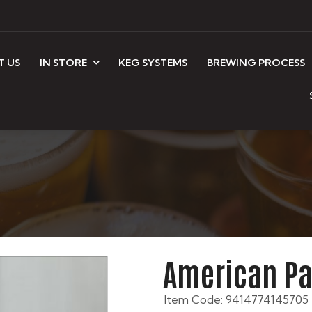
T US
IN STORE
KEG SYSTEMS
BREWING PROCESS
American Pa
Item Code: 9414774145705