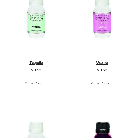
Tequila
Vodka
$11.50
$11.50