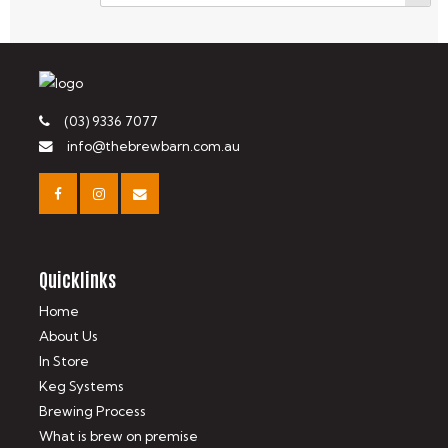
(03) 9336 7077
info@thebrewbarn.com.au
Quicklinks
Home
About Us
In Store
Keg Systems
Brewing Process
What is brew on premise