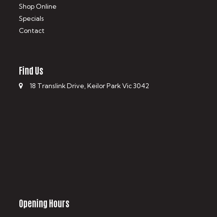
Shop Online
Specials
Contact
Find Us
18 Translink Drive, Keilor Park Vic 3042
Opening Hours