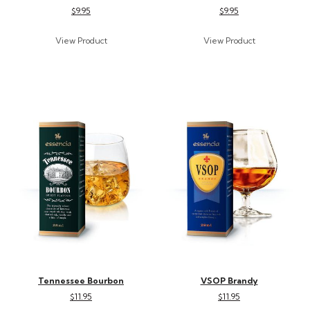
$9.95
$9.95
Tennessee Bourbon
VSOP Brandy
$11.95
$11.95