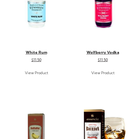
White Rum
Wolfberry Vodka
$11.50
$11.50