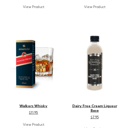
Walkers Whisky
Dairy Free Cream Liqueur
Base
$11.95
$7.95