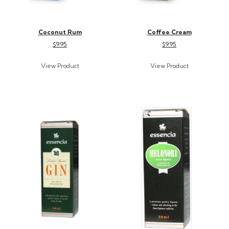
Coconut Rum
Coffee Cream
$9.95
$9.95