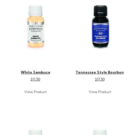
White Sambuca
Tennessee Style Bourbon
$11.50
$11.50