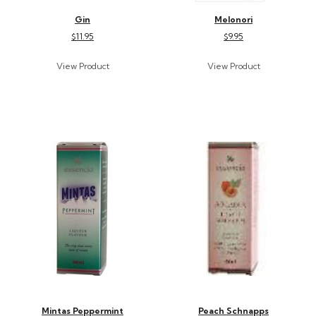
Gin
Melonori
$11.95
$9.95
Mintas Peppermint
Peach Schnapps