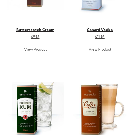
Butterscotch Cream
Canard Vodka
$9.95
$11.95