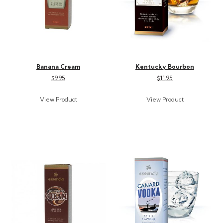
Banana Cream
Kentucky Bourbon
$9.95
$11.95