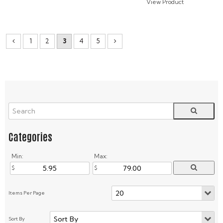
1
2
3
4
5
Min:
Max: