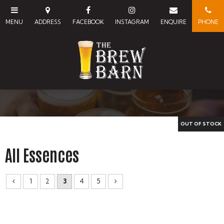
All Essences
1
2
3
4
5