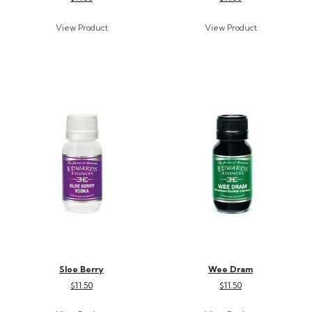
Sloe Berry
Wee Dram
$11.50
$11.50