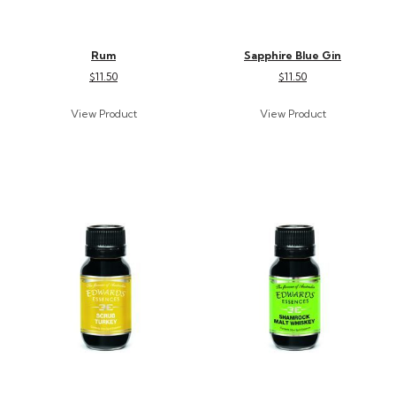
Rum
Sapphire Blue Gin
$11.50
$11.50