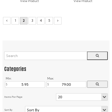
1
2
3
4
5
Min:
Max: