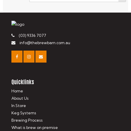
(03) 9336 7077
info@thebrewbarn.com.au
Quicklinks
Home
About Us
In Store
Keg Systems
Brewing Process
What is brew on premise