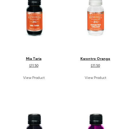
Mia Taria
Kwontro Orange
$11.50
$11.50