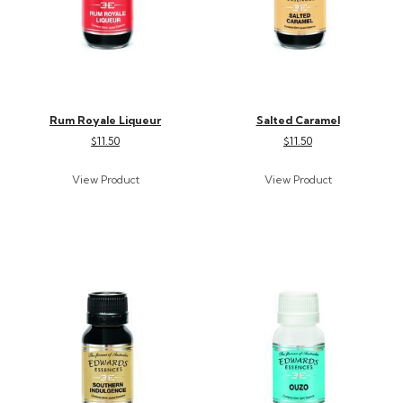
Rum Royale Liqueur
Salted Caramel
$11.50
$11.50