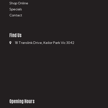
Shop Online
Specials
Contact
Find Us
18 Translink Drive, Keilor Park Vic 3042
Opening Hours