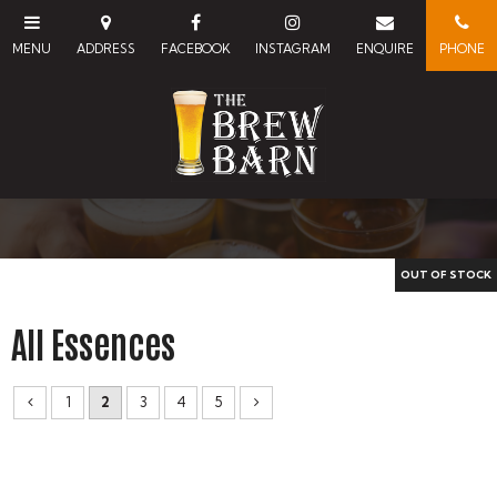
All Essences
1
2
3
4
5