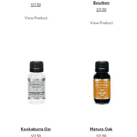
Bourbon
$11.50
$11.50
Kookaburra Gin
Mature Oak
$11.50
$11.50