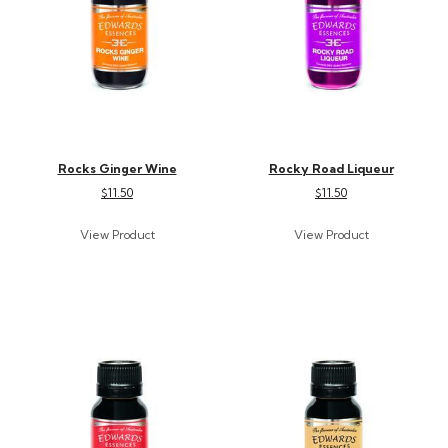
Rocks Ginger Wine
Rocky Road Liqueur
$11.50
$11.50