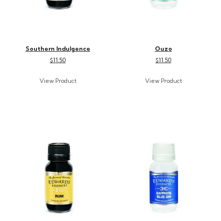
Southern Indulgence
Ouzo
$11.50
$11.50