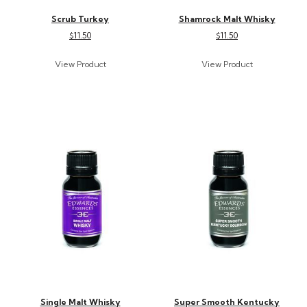
Scrub Turkey
Shamrock Malt Whisky
$11.50
$11.50
Single Malt Whisky
Super Smooth Kentucky