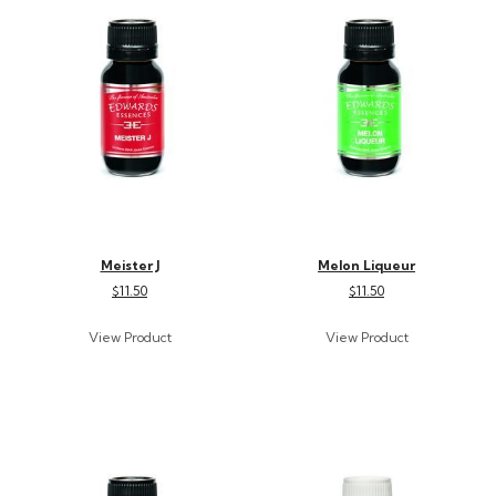
Meister J
Melon Liqueur
$11.50
$11.50